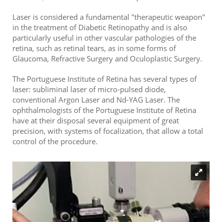
Laser is considered a fundamental "therapeutic weapon"
in the treatment of Diabetic Retinopathy and is also
particularly useful in other vascular pathologies of the
retina, such as retinal tears, as in some forms of
Glaucoma, Refractive Surgery and Oculoplastic Surgery.
The Portuguese Institute of Retina has several types of
laser: subliminal laser of micro-pulsed diode,
conventional Argon Laser and Nd-YAG Laser. The
ophthalmologists of the Portuguese Institute of Retina
have at their disposal several equipment of great
precision, with systems of focalization, that allow a total
control of the procedure.