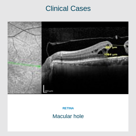
Clinical Cases
RETINA
Macular hole