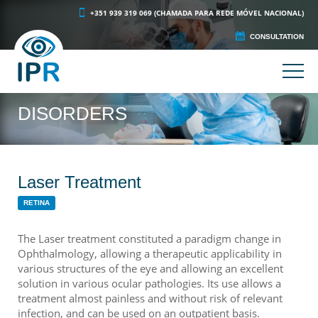
+351 939 319 069 (CHAMADA PARA REDE MÓVEL NACIONAL)
CONSULTATION
DISORDERS
Laser Treatment
RETINA
The Laser treatment constituted a paradigm change in
Ophthalmology, allowing a therapeutic applicability in
various structures of the eye and allowing an excellent
solution in various ocular pathologies. Its use allows a
treatment almost painless and without risk of relevant
infection, and can be used on an outpatient basis.