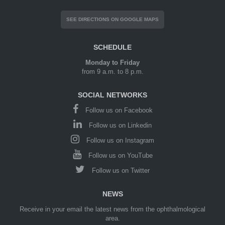
SEE DIRECTIONS ON GOOGLE MAPS
SCHEDULE
Monday to Friday
from 9 a.m. to 8 p.m.
SOCIAL NETWORKS
Follow us on Facebook
Follow us on Linkedin
Follow us on Instagram
Follow us on YouTube
Follow us on Twitter
NEWS
Receive in your email the latest news from the ophthalmological
area.