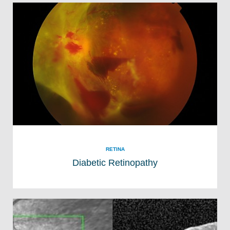
RETINA
Diabetic Retinopathy