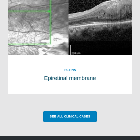
RETINA
Epiretinal membrane
SEE ALL CLINICAL CASES