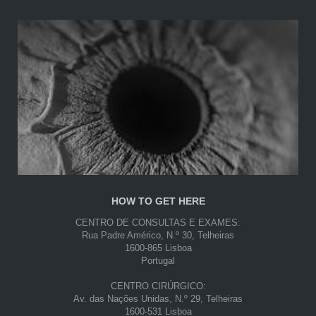
HOW TO GET HERE
CENTRO DE CONSULTAS E EXAMES:
Rua Padre Américo, N.º 30, Telheiras
1600-865 Lisboa
Portugal
CENTRO CIRÚRGICO:
Av. das Nações Unidas, N.º 29, Telheiras
1600-531 Lisboa