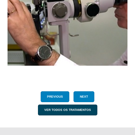
PREVIOUS
NEXT
VER TODOS OS TRATAMENTOS