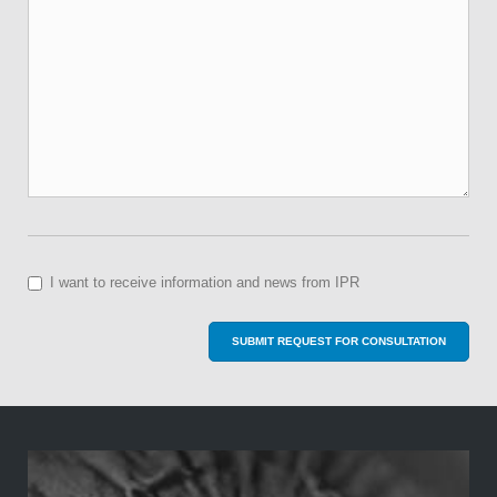
I want to receive information and news from IPR
SUBMIT REQUEST FOR CONSULTATION