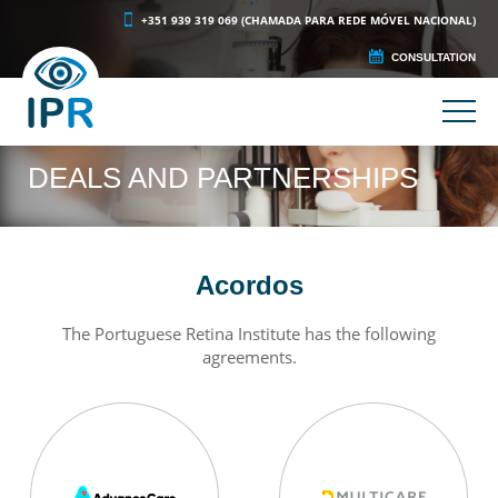
+351 939 319 069 (CHAMADA PARA REDE MÓVEL NACIONAL)
CONSULTATION
DEALS AND PARTNERSHIPS
Acordos
The Portuguese Retina Institute has the following
agreements.