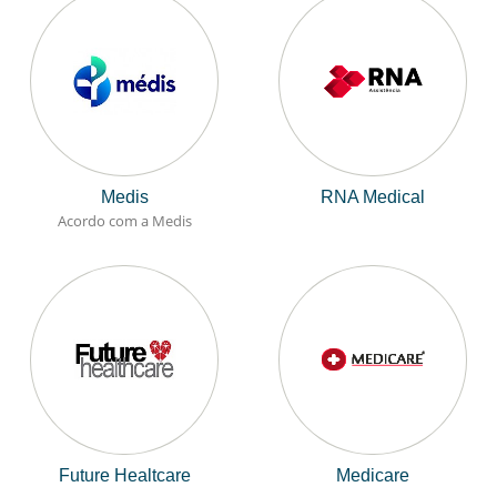
Medis
RNA Medical
Acordo com a Medis
Future Healtcare
Medicare