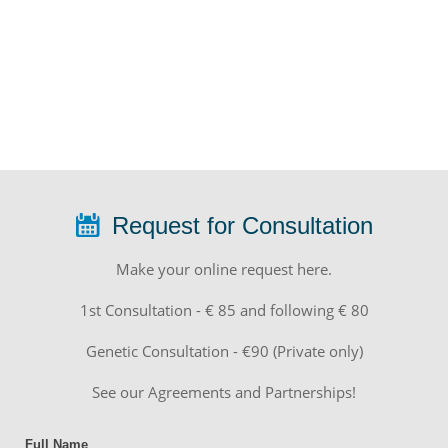
Request for Consultation
Make your online request here.
1st Consultation - € 85 and following € 80
Genetic Consultation - €90 (Private only)
See our Agreements and Partnerships!
Full Name