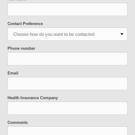
Contact Preference
Phone number
Email
Health Insurance Company
Comments