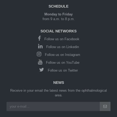
SCHEDULE
Monday to Friday
from 9 a.m. to 8 p.m.
SOCIAL NETWORKS
Follow us on Facebook
Follow us on Linkedin
Follow us on Instagram
Follow us on YouTube
Follow us on Twitter
NEWS
Receive in your email the latest news from the ophthalmological
area.