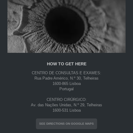
HOW TO GET HERE
CENTRO DE CONSULTAS E EXAMES:
Rua Padre Américo, N.º 30, Telheiras
1600-865 Lisboa
Portugal
CENTRO CIRÚRGICO:
Av. das Nações Unidas, N.º 29, Telheiras
1600-531 Lisboa
SEE DIRECTIONS ON GOOGLE MAPS