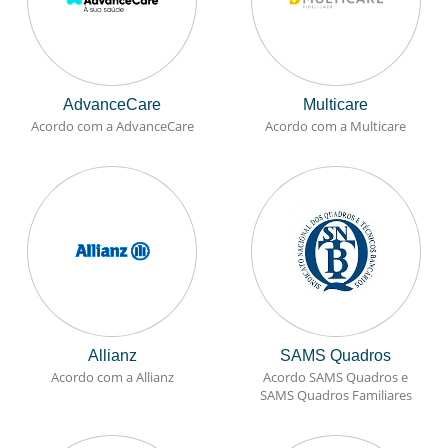
AdvanceCare
Multicare
Acordo com a AdvanceCare
Acordo com a Multicare
Allianz
SAMS Quadros
Acordo com a Allianz
Acordo SAMS Quadros e
SAMS Quadros Familiares