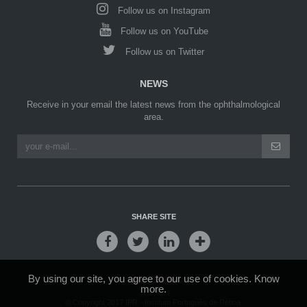
Follow us on Instagram
Follow us on YouTube
Follow us on Twitter
NEWS
Receive in your email the latest news from the ophthalmological
area.
SHARE SITE
By using our site, you agree to our use of cookies.
Know
DISCLAIMER
more.
© Copyright 2017 IPR - Instituto Português de Retina.