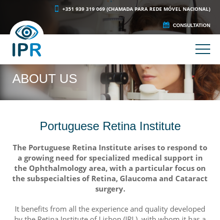
+351 939 319 069 (CHAMADA PARA REDE MÓVEL NACIONAL)
CONSULTATION
ABOUT US
Portuguese Retina Institute
The Portuguese Retina Institute arises to respond to
a growing need for specialized medical support in
the Ophthalmology area, with a particular focus on
the subspecialties of Retina, Glaucoma and Cataract
surgery.
It benefits from all the experience and quality developed
by the Retina Institute of Lisbon (IRL), with whom it has a