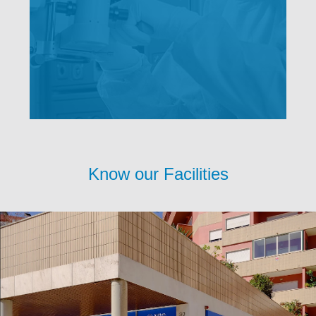
Know our Facilities