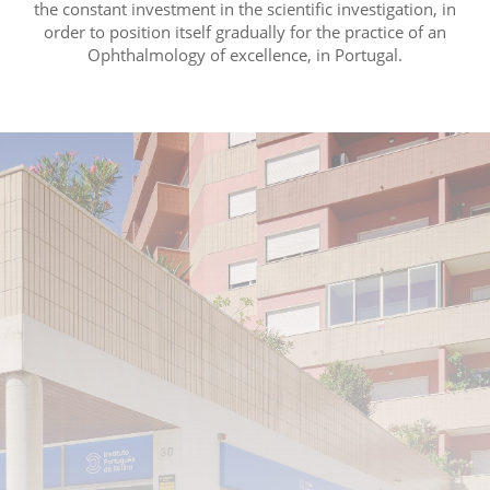
the constant investment in the scientific investigation, in
order to position itself gradually for the practice of an
Ophthalmology of excellence, in Portugal.