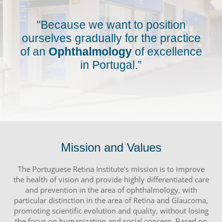
"Because we want to position
ourselves gradually for the practice
of an
Ophthalmology
of excellence
in Portugal.”
Mission and Values
The Portuguese Retina Institute's mission is to improve
the health of vision and provide highly differentiated care
and prevention in the area of ophthalmology, with
particular distinction in the area of Retina and Glaucoma,
promoting scientific evolution and quality, without losing
the focus on humanization and social concern. Based on