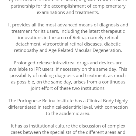
partnership for the accomplishment of complementary
examinations and treatments.
It provides all the most advanced means of diagnosis and
treatment for its users, including the latest therapeutic
innovations in the area of ​​Retina, namely retinal
detachment, vitreoretinal retinal diseases, diabetic
retinopathy and Age Related Macular Degeneration.
Prolonged-release intravitreal drugs and devices are
available to IPR users, if necessary on the same day. This
possibility of making diagnosis and treatment, as much
as possible, on the same day, arises from a continuous
joint effort of these two institutions.
The Portuguese Retina Institute has a Clinical Body highly
differentiated in technical-scientific level, with connection
to the academic area.
It has as institutional culture the discussion of complex
cases between the specialists of the different areas and