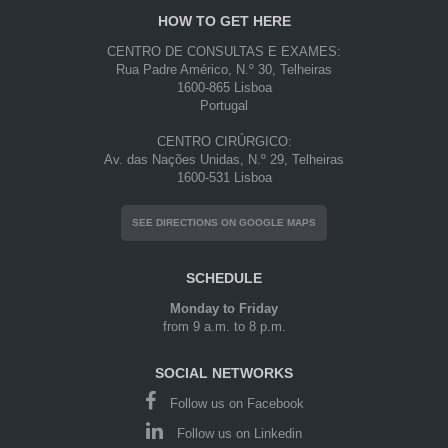
HOW TO GET HERE
CENTRO DE CONSULTAS E EXAMES:
Rua Padre Américo, N.º 30, Telheiras
1600-865 Lisboa
Portugal
CENTRO CIRÚRGICO:
Av. das Nações Unidas, N.º 29, Telheiras
1600-531 Lisboa
SEE DIRECTIONS ON GOOGLE MAPS
SCHEDULE
Monday to Friday
from 9 a.m. to 8 p.m.
SOCIAL NETWORKS
Follow us on Facebook
Follow us on Linkedin