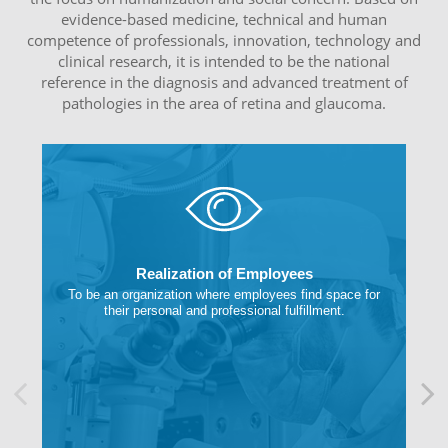
evidence-based medicine, technical and human
competence of professionals, innovation, technology and
clinical research, it is intended to be the national
reference in the diagnosis and advanced treatment of
pathologies in the area of retina and glaucoma.
Realization of Employees
To be an organization where employees find space for
their personal and professional fulfillment.