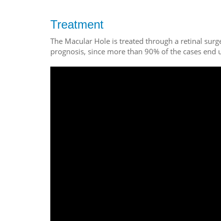
Treatment
The Macular Hole is treated through a retinal surg
prognosis, since more than 90% of the cases end u