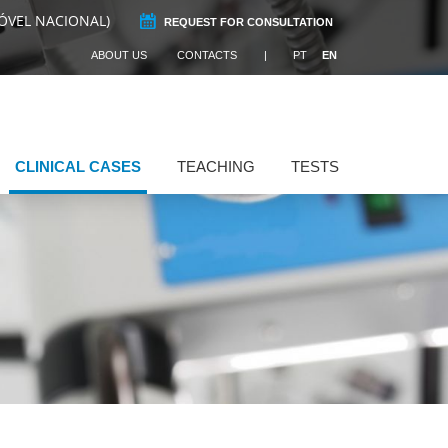
ÓVEL NACIONAL)
REQUEST FOR CONSULTATION
ABOUT US
CONTACTS
PT
EN
CLINICAL CASES
TEACHING
TESTS