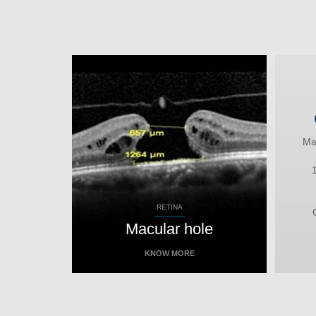
Ma
RETINA
Macular hole
KNOW MORE