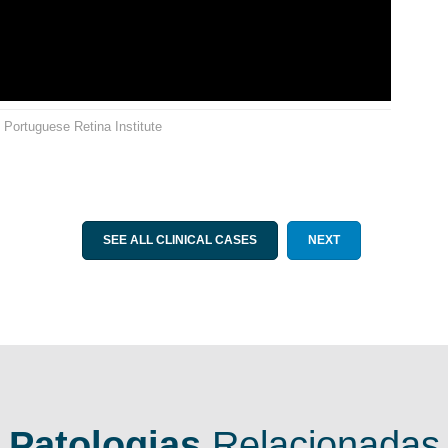
. Portuguese Retina Institute
SEE ALL CLINICAL CASES
NEXT
Patologias
Relacionadas