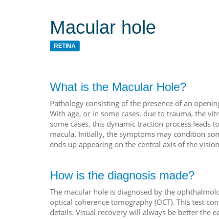
Macular hole
RETINA
What is the Macular Hole?
Pathology consisting of the presence of an opening i
With age, or in some cases, due to trauma, the vi
some cases, this dynamic traction process leads to 
macula. Initially, the symptoms may condition some 
ends up appearing on the central axis of the vision
How is the diagnosis made?
The macular hole is diagnosed by the ophthalmolog
optical coherence tomography (OCT). This test con
details. Visual recovery will always be better the e