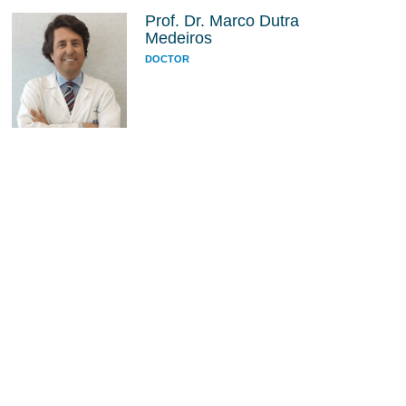
Prof. Dr. Marco Dutra
Medeiros
DOCTOR