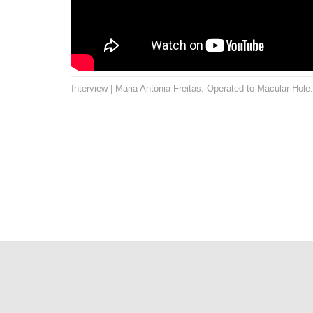
Interview | Maria Antónia Freitas. Operated to Macular Hole