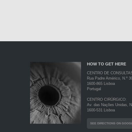
HOW TO GET HERE
CENTRO DE CONSULTA
Rua Padre Américo, N.º 30
1600-865 Lisboa
Portugal
CENTRO CIRÚRGICO:
Av. das Nações Unidas, N.
1600-531 Lisboa
SEE DIRECTIONS ON GOOG