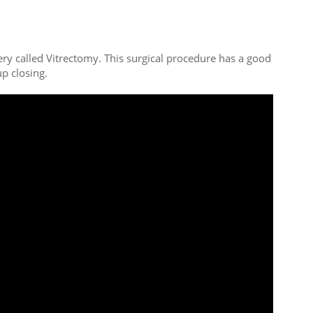
ery called Vitrectomy. This surgical procedure has a good
p closing.