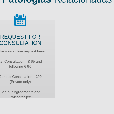
REQUEST FOR
CONSULTATION
ke your online request here.
1st Consultation - € 85 and
following € 80
Genetic Consultation - €90
(Private only)
See our Agreements and
Partnerships!