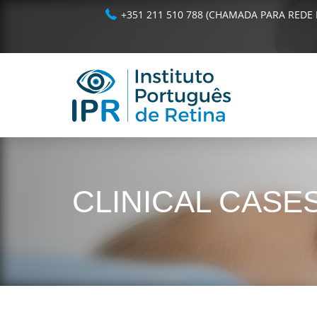
+351 211 510 788 (CHAMADA PARA REDE 
CLINICAL CASE