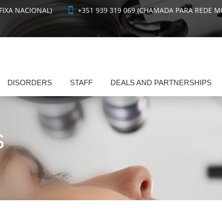
FIXA NACIONAL)
+351 939 319 069 (CHAMADA PARA REDE M
DISORDERS
STAFF
DEALS AND PARTNERSHIPS
S