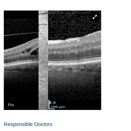
Pós
Responsible Doctors