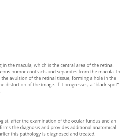
n the macula, which is the central area of ​​the retina.
treous humor contracts and separates from the macula. In
the avulsion of the retinal tissue, forming a hole in the
distortion of the image. If it progresses, a "black spot"
.
ist, after the examination of the ocular fundus and an
firms the diagnosis and provides additional anatomical
arlier this pathology is diagnosed and treated.