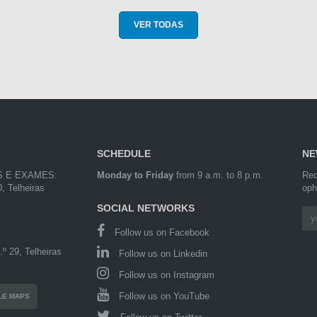
VER TODAS
SCHEDULE
NE
S E EXAMES:
Monday to Friday
from 9 a.m. to 8 p.m.
Rec
, Telheiras
oph
SOCIAL NETWORKS
Follow us on Facebook
º 29, Telheiras
Follow us on Linkedin
Follow us on Instagram
Follow us on YouTube
LE MAPS