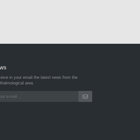
WS
eive in your email the latest news from the
thalmological area.