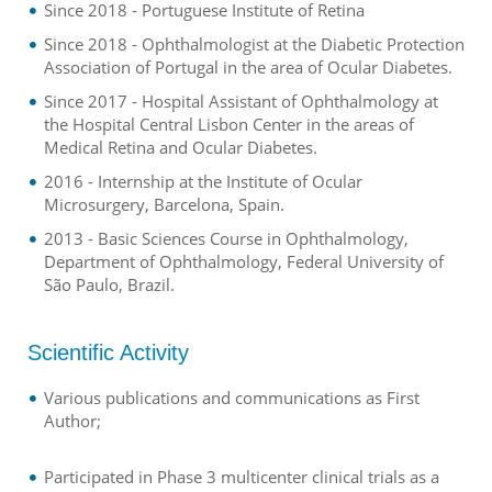
Since 2018 - Portuguese Institute of Retina
Since 2018 - Ophthalmologist at the Diabetic Protection
Association of Portugal in the area of Ocular Diabetes.
Since 2017 - Hospital Assistant of Ophthalmology at
the Hospital Central Lisbon Center in the areas of
Medical Retina and Ocular Diabetes.
2016 - Internship at the Institute of Ocular
Microsurgery, Barcelona, Spain.
2013 - Basic Sciences Course in Ophthalmology,
Department of Ophthalmology, Federal University of
São Paulo, Brazil.
Scientific Activity
Various publications and communications as First
Author;
Participated in Phase 3 multicenter clinical trials as a