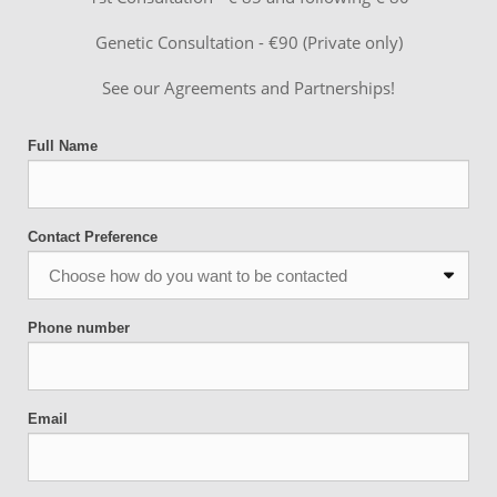
Genetic Consultation - €90 (Private only)
See our Agreements and Partnerships!
Full Name
Contact Preference
Phone number
Email