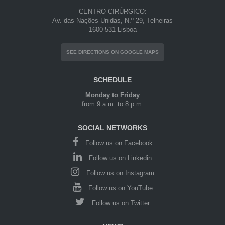
CENTRO CIRÚRGICO:
Av. das Nações Unidas, N.º 29, Telheiras
1600-531 Lisboa
SEE DIRECTIONS ON GOOGLE MAPS
SCHEDULE
Monday to Friday
from 9 a.m. to 8 p.m.
SOCIAL NETWORKS
Follow us on Facebook
Follow us on Linkedin
Follow us on Instagram
Follow us on YouTube
Follow us on Twitter