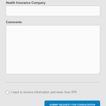
Health Insurance Company
Comments
I want to receive information and news from IPR
SUBMIT REQUEST FOR CONSULTATION