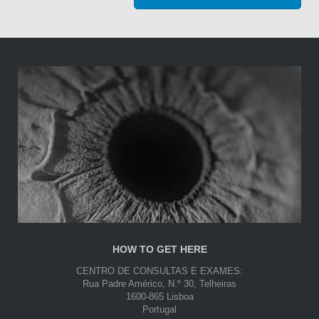
HOW TO GET HERE
CENTRO DE CONSULTAS E EXAMES:
Rua Padre Américo, N.º 30, Telheiras
1600-865 Lisboa
Portugal