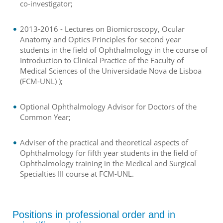
co-investigator;
2013-2016 - Lectures on Biomicroscopy, Ocular
Anatomy and Optics Principles for second year
students in the field of Ophthalmology in the course of
Introduction to Clinical Practice of the Faculty of
Medical Sciences of the Universidade Nova de Lisboa
(FCM-UNL) );
Optional Ophthalmology Advisor for Doctors of the
Common Year;
Adviser of the practical and theoretical aspects of
Ophthalmology for fifth year students in the field of
Ophthalmology training in the Medical and Surgical
Specialties III course at FCM-UNL.
Positions in professional order and in