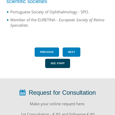
scientific societies
Portuguese Society of Ophthalmology - SPO.
Member of the EURETINA -
European Society of Retina
Specialists.
PREVIOUS
NEXT
SEE STAFF
Request for Consultation
Make your online request here.
1st Consultation - € 85 and following € 80