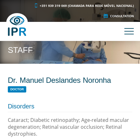
+351 939 319 069 (CHAMADA PARA REDE MÓVEL NACIONAL)
CONSULTATION
STAFF
Dr. Manuel Deslandes Noronha
DOCTOR
Disorders
Cataract; Diabetic retinopathy; Age-related macular
degeneration; Retinal vascular occlusion; Retinal
dystrophies.