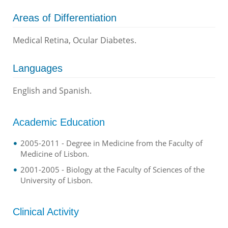
Areas of Differentiation
Medical Retina, Ocular Diabetes.
Languages
English and Spanish.
Academic Education
2005-2011 - Degree in Medicine from the Faculty of
Medicine of Lisbon.
2001-2005 - Biology at the Faculty of Sciences of the
University of Lisbon.
Clinical Activity